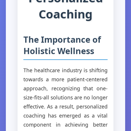
Coaching
The Importance of
Holistic Wellness
The healthcare industry is shifting
towards a more patient-centered
approach, recognizing that one-
size-fits-all solutions are no longer
effective. As a result, personalized
coaching has emerged as a vital
component in achieving better