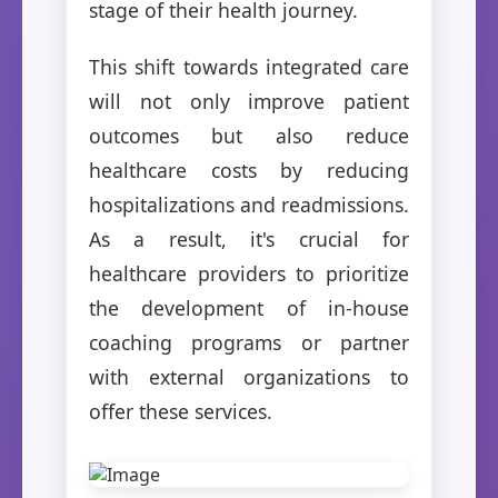
stage of their health journey.
This shift towards integrated care
will not only improve patient
outcomes but also reduce
healthcare costs by reducing
hospitalizations and readmissions.
As a result, it's crucial for
healthcare providers to prioritize
the development of in-house
coaching programs or partner
with external organizations to
offer these services.