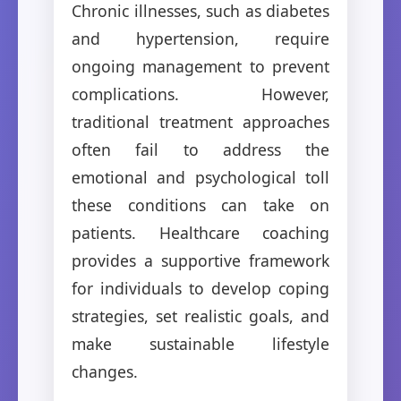
Chronic illnesses, such as diabetes
and hypertension, require
ongoing management to prevent
complications. However,
traditional treatment approaches
often fail to address the
emotional and psychological toll
these conditions can take on
patients. Healthcare coaching
provides a supportive framework
for individuals to develop coping
strategies, set realistic goals, and
make sustainable lifestyle
changes.