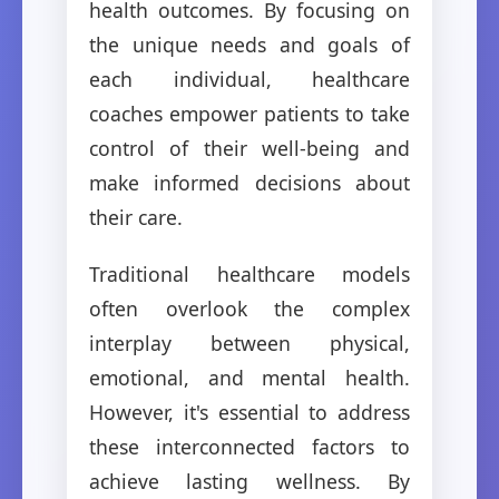
health outcomes. By focusing on
the unique needs and goals of
each individual, healthcare
coaches empower patients to take
control of their well-being and
make informed decisions about
their care.
Traditional healthcare models
often overlook the complex
interplay between physical,
emotional, and mental health.
However, it's essential to address
these interconnected factors to
achieve lasting wellness. By