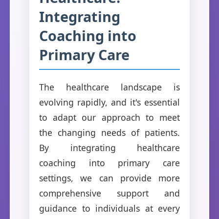
Integrating
Coaching into
Primary Care
The healthcare landscape is
evolving rapidly, and it's essential
to adapt our approach to meet
the changing needs of patients.
By integrating healthcare
coaching into primary care
settings, we can provide more
comprehensive support and
guidance to individuals at every