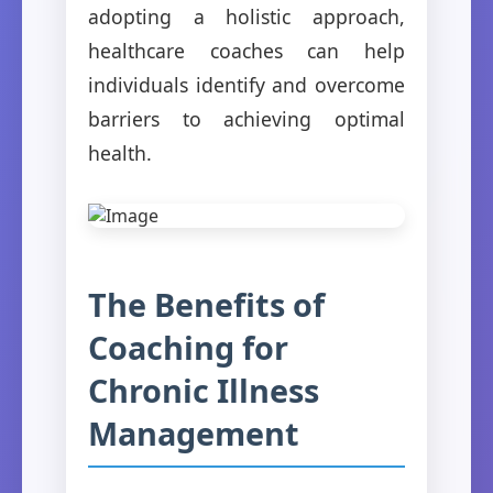
adopting a holistic approach,
healthcare coaches can help
individuals identify and overcome
barriers to achieving optimal
health.
The Benefits of
Coaching for
Chronic Illness
Management