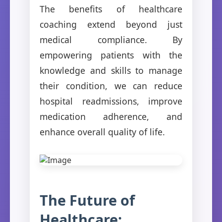
The benefits of healthcare
coaching extend beyond just
medical compliance. By
empowering patients with the
knowledge and skills to manage
their condition, we can reduce
hospital readmissions, improve
medication adherence, and
enhance overall quality of life.
The Future of
Healthcare: