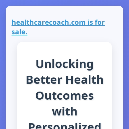
healthcarecoach.com is for
sale.
Unlocking
Better Health
Outcomes
with
Personalized